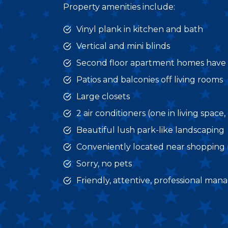
Property amenities include:
Vinyl plank in kitchen and bath
Vertical and mini blinds
Second floor apartment homes have v
Patios and balconies off living rooms
Large closets
2 air conditioners (one in living spac
Beautiful lush park-like landscaping
Conveniently located near shopping m
Sorry, no pets
Friendly, attentive, professional ma