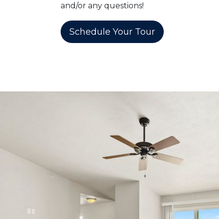
and/or any questions!
Schedule Your Tour