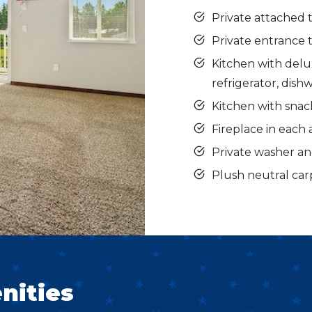
Private attached 
Private entrance
Kitchen with delux
refrigerator, dis
Kitchen with snac
Fireplace in eac
Private washer a
Plush neutral car
nities