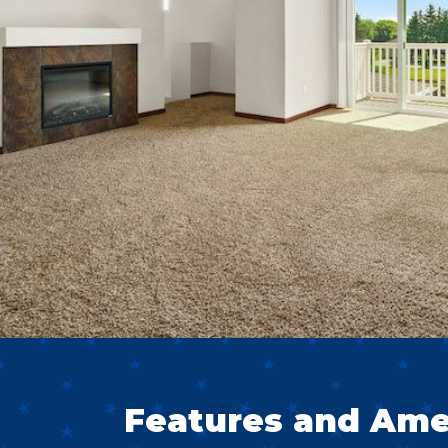
Features and Ame