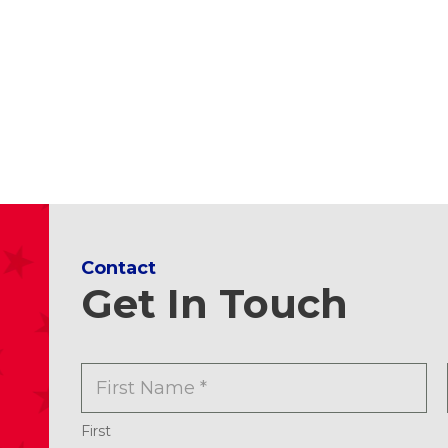
Contact
Get In Touch
N
a
m
e
First
*