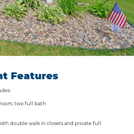
t Features
udes:
room, two full bath
th double walk in closets and private full