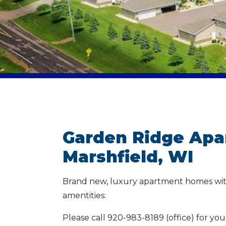
Garden Ridge Apa
Marshfield, WI
Brand new, luxury apartment homes wit
amentities:
Please call 920-983-8189 (office) for yo