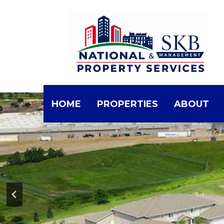
Skip
to
the
content
HOME
PROPERTIES
ABOUT