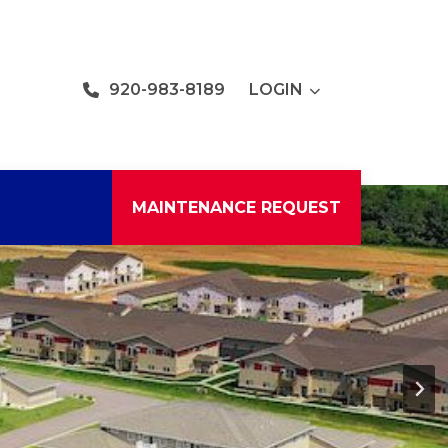
920-983-8189
LOGIN
MAINTENANCE REQUEST