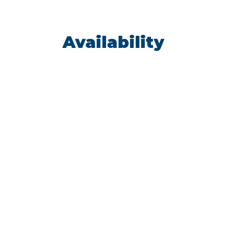
Availability