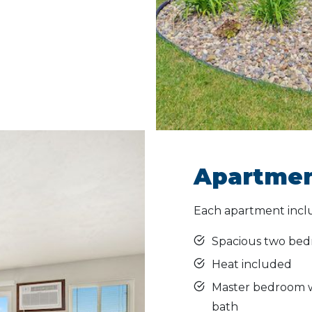
Apartmen
Each apartment incl
Spacious two bed
Heat included
Master bedroom wi
bath