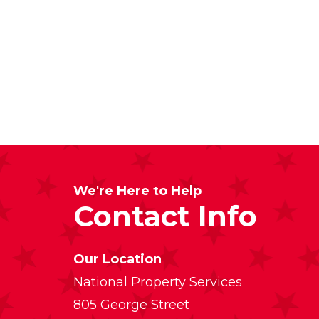
We're Here to Help
Contact Info
Our Location
National Property Services
805 George Street