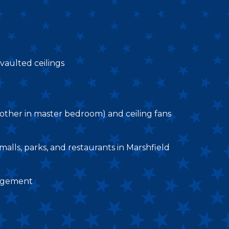
aulted ceilings
e, other in master bedroom) and ceiling fans
alls, parks, and restaurants in Marshfield
nagement