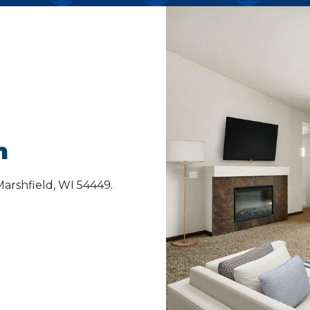
n
arshfield, WI 54449.