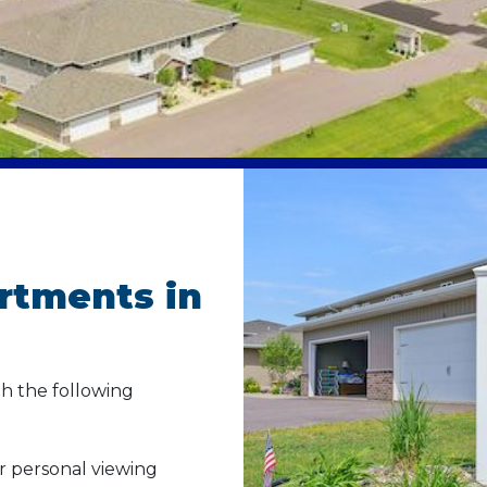
rtments in
h the following
ur personal viewing