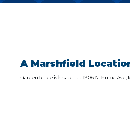
A Marshfield Locatio
Garden Ridge is located at 1808 N. Hume Ave, M