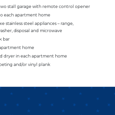
two stall garage with remote control opener
 to each apartment home
e stainless steel appliances – range,
hwasher, disposal and microwave
k bar
h apartment home
nd dryer in each apartment home
peting and/or vinyl plank