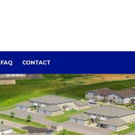
FAQ
CONTACT