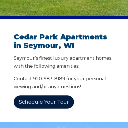
Cedar Park Apartments
in Seymour, WI
Seymour’s finest luxury apartment homes
with the following amenities:
Contact 920-983-8189 for your personal
viewing and/or any questions!
Schedule Your Tour