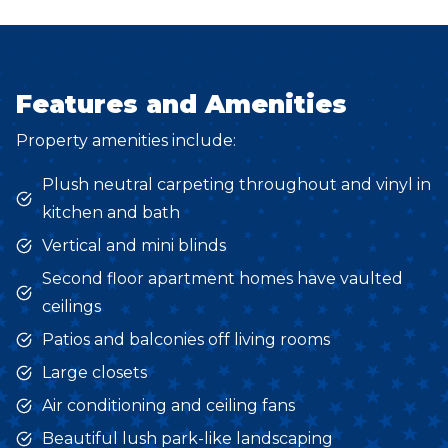
Features and Amenities
Property amenities include:
Plush neutral carpeting throughout and vinyl in
kitchen and bath
Vertical and mini blinds
Second floor apartment homes have vaulted
ceilings
Patios and balconies off living rooms
Large closets
Air conditioning and ceiling fans
Beautiful lush park-like landscaping