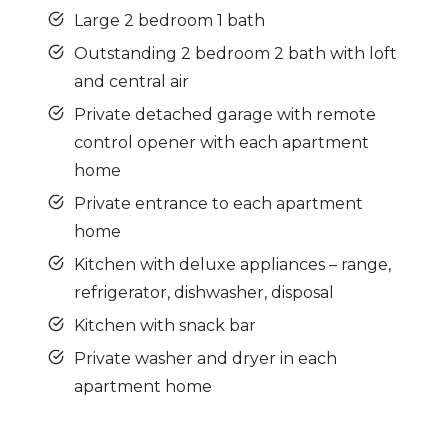
Large 2 bedroom 1 bath
Outstanding 2 bedroom 2 bath with loft
and central air
Private detached garage with remote
control opener with each apartment
home
Private entrance to each apartment
home
Kitchen with deluxe appliances – range,
refrigerator, dishwasher, disposal
Kitchen with snack bar
Private washer and dryer in each
apartment home