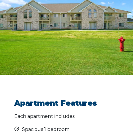
Apartment Features
Each apartment includes:
Spacious 1 bedroom