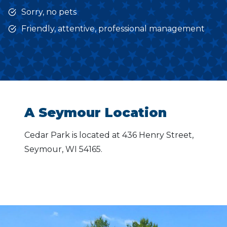
Sorry, no pets
Friendly, attentive, professional management
A Seymour Location
Cedar Park is located at 436 Henry Street,
Seymour, WI 54165.