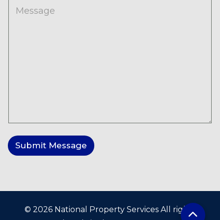
M
e
s
s
a
g
e
Submit Message
© 2026 National Property Services All rights