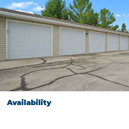
Availability