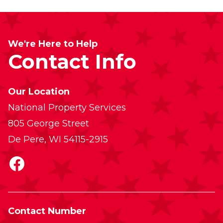
We're Here to Help
Contact Info
Our Location
National Property Services
805 George Street
De Pere, WI 54115-2915
Facebook
Contact Number