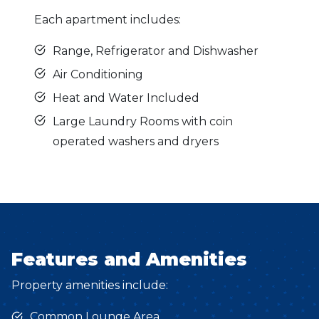
Each apartment includes:
Range, Refrigerator and Dishwasher
Air Conditioning
Heat and Water Included
Large Laundry Rooms with coin
operated washers and dryers
Features and Amenities
Property amenities include:
Common Lounge Area