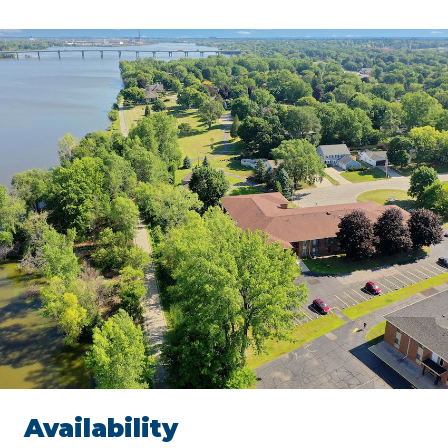
Availability