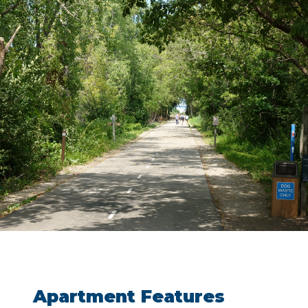
Apartment Features