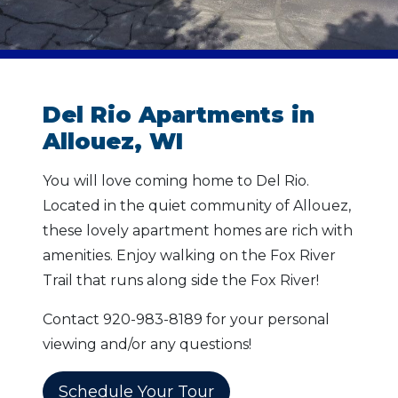
Del Rio Apartments in
Allouez, WI
You will love coming home to Del Rio.
Located in the quiet community of Allouez,
these lovely apartment homes are rich with
amenities. Enjoy walking on the Fox River
Trail that runs along side the Fox River!
Contact 920-983-8189 for your personal
viewing and/or any questions!
Schedule Your Tour