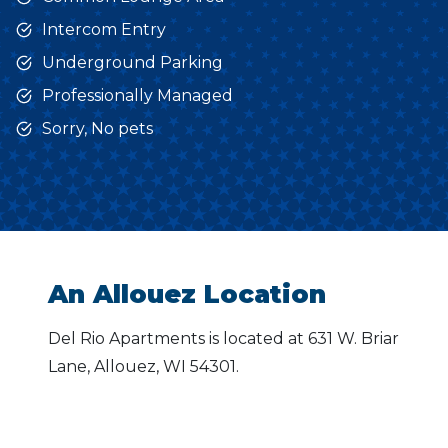
Intercom Entry
Underground Parking
Professionally Managed
Sorry, No pets
An Allouez Location
Del Rio Apartments is located at 631 W. Briar
Lane, Allouez, WI 54301.