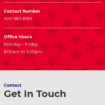
Contact Number
920-983-8189
Office Hours
Monday - Friday
8:00am to 5:00pm
Contact
Get In Touch