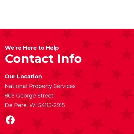
We're Here to Help
Contact Info
Our Location
National Property Services
805 George Street
De Pere, WI 54115-2915
Facebook