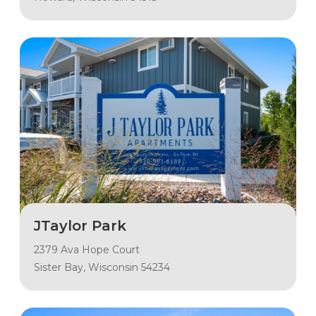
JTaylor Park
2379 Ava Hope Court
Sister Bay, Wisconsin 54234