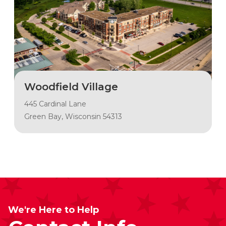
Woodfield Village
445 Cardinal Lane
Green Bay, Wisconsin 54313
We're Here to Help