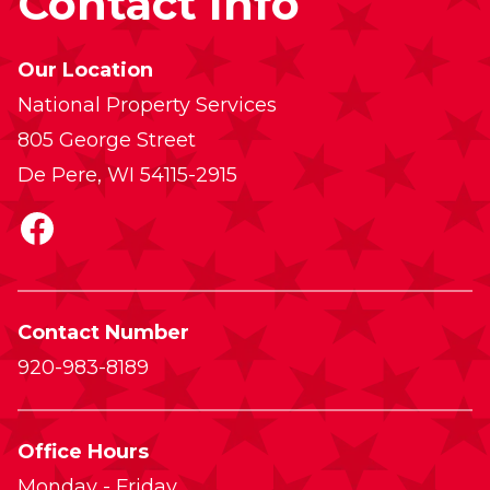
Contact Info
Our Location
National Property Services
805 George Street
De Pere, WI 54115-2915
Facebook
Contact Number
920-983-8189
Office Hours
Monday - Friday