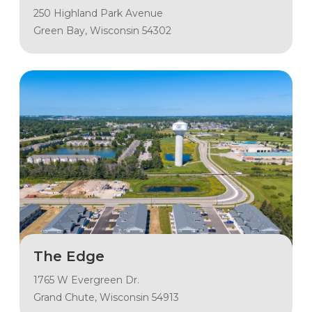
250 Highland Park Avenue
Green Bay, Wisconsin 54302
The Edge
1765 W Evergreen Dr.
Grand Chute, Wisconsin 54913