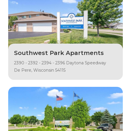
Southwest Park Apartments
2390 - 2392 - 2394 - 2396 Daytona Speedway
De Pere, Wisconsin 54115