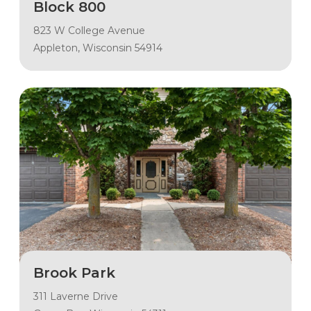
Block 800
823 W College Avenue
Appleton, Wisconsin 54914
Brook Park
311 Laverne Drive