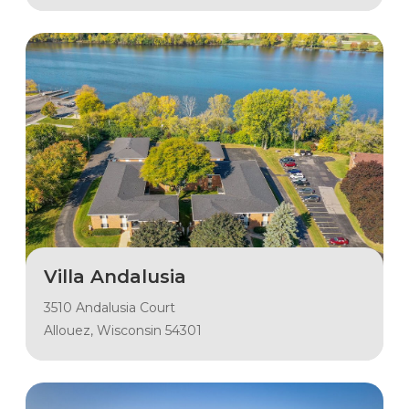
Villa Andalusia
3510 Andalusia Court
Allouez, Wisconsin 54301