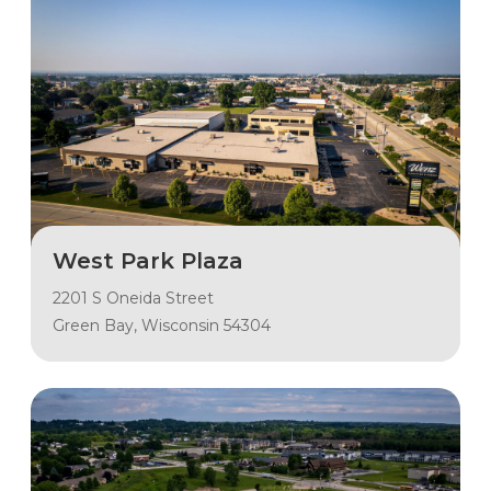
West Park Plaza
2201 S Oneida Street
Green Bay, Wisconsin 54304