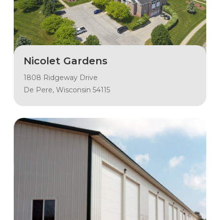
Nicolet Gardens
1808 Ridgeway Drive
De Pere, Wisconsin 54115