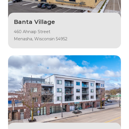
Banta Village
460 Ahnaip Street
Menasha, Wisconsin 54952