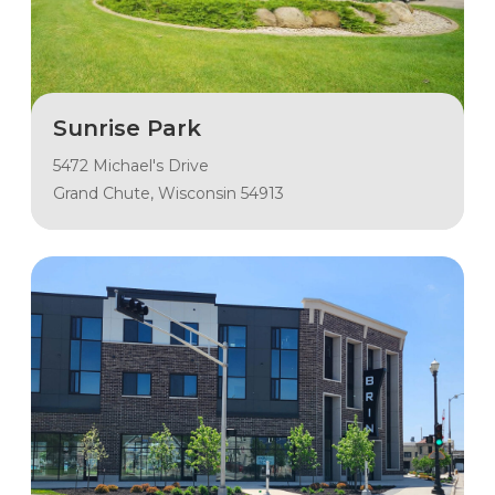
Sunrise Park
5472 Michael's Drive
Grand Chute, Wisconsin 54913