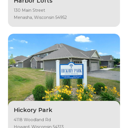
Harbor Lofts
130 Main Street
Menasha, Wisconsin 54952
Hickory Park
4118 Woodland Rd
Howard, Wisconsin 54313