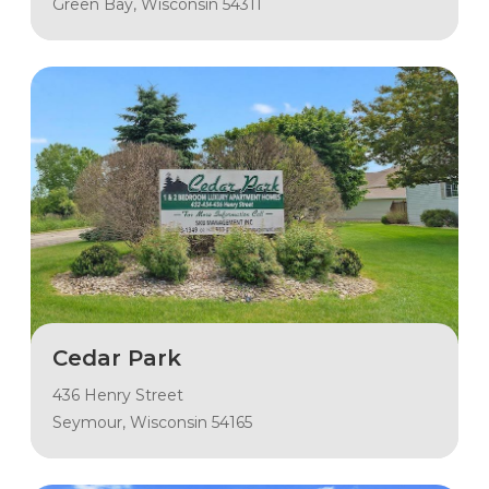
Green Bay, Wisconsin 54311
Cedar Park
436 Henry Street
Seymour, Wisconsin 54165