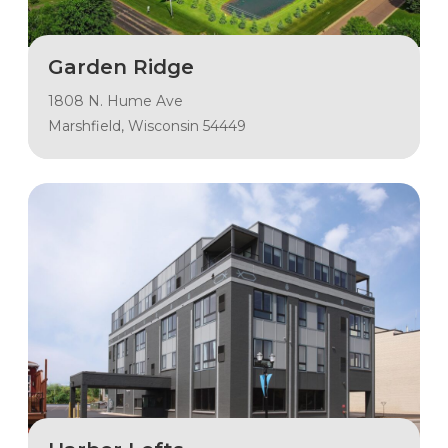
Garden Ridge
1808 N. Hume Ave
Marshfield, Wisconsin 54449