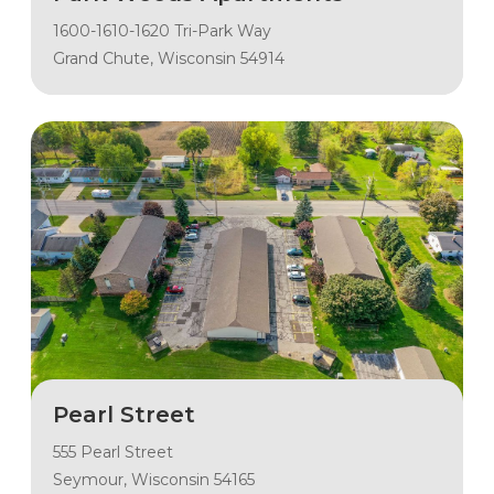
1600-1610-1620 Tri-Park Way
Grand Chute, Wisconsin 54914
Pearl Street
555 Pearl Street
Seymour, Wisconsin 54165