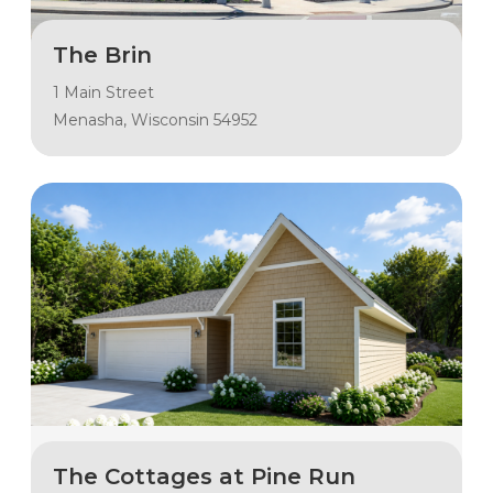
The Brin
1 Main Street
Menasha, Wisconsin 54952
The Cottages at Pine Run