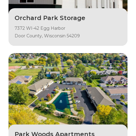
Orchard Park Storage
7372 WI-42 Egg Harbor
Door County, Wisconsin 54209
Park Woods Apartments