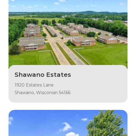
Shawano Estates
1920 Estates Lane
Shawano, Wisconsin 54166