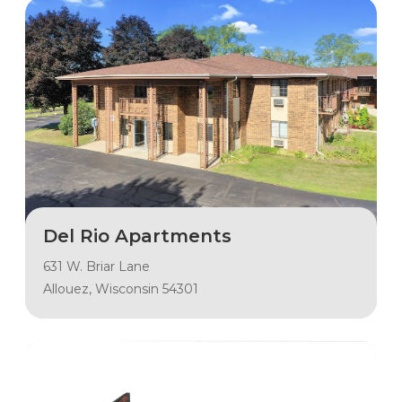
Del Rio Apartments
631 W. Briar Lane
Allouez, Wisconsin 54301