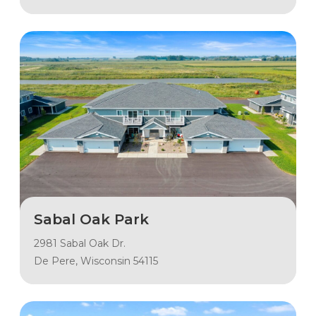
Sabal Oak Park
2981 Sabal Oak Dr.
De Pere, Wisconsin 54115