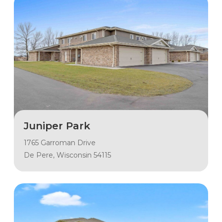
Juniper Park
1765 Garroman Drive
De Pere, Wisconsin 54115