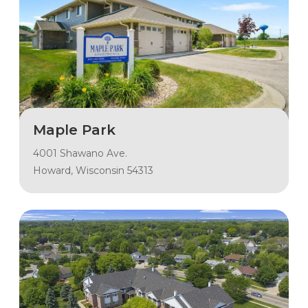
Maple Park
4001 Shawano Ave.
Howard, Wisconsin 54313