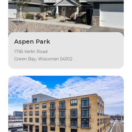
Aspen Park
1765 Verlin Road
Green Bay, Wisconsin 54302