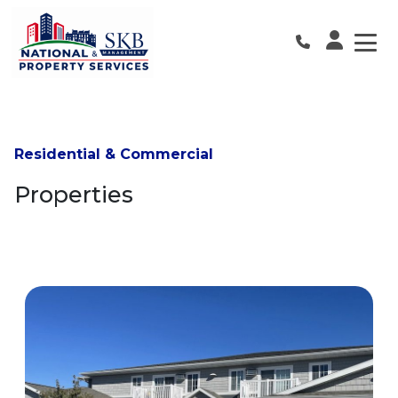
Skip
to
the
content
Residential & Commercial
Properties