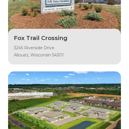
Fox Trail Crossing
3245 Riverside Drive
Allouez, Wisconsin 54301