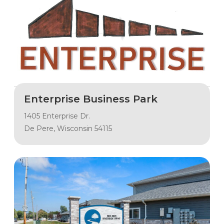
Enterprise Business Park
1405 Enterprise Dr.
De Pere, Wisconsin 54115